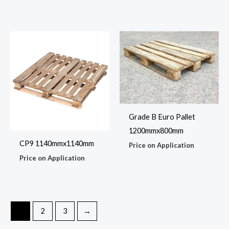
Grade B Euro Pallet
1200mmx800mm
CP9 1140mmx1140mm
Price on Application
Price on Application
1
2
3
→