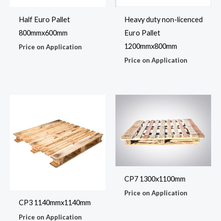
Half Euro Pallet
Heavy duty non-licenced
800mmx600mm
Euro Pallet
1200mmx800mm
Price on Application
Price on Application
CP7 1300x1100mm
Price on Application
CP3 1140mmx1140mm
Price on Application