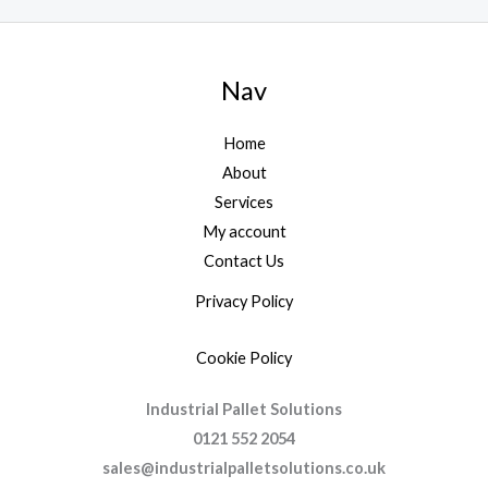
Nav
Home
About
Services
My account
Contact Us
Privacy Policy
Cookie Policy
Industrial Pallet Solutions
0121 552 2054
sales@industrialpalletsolutions.co.uk