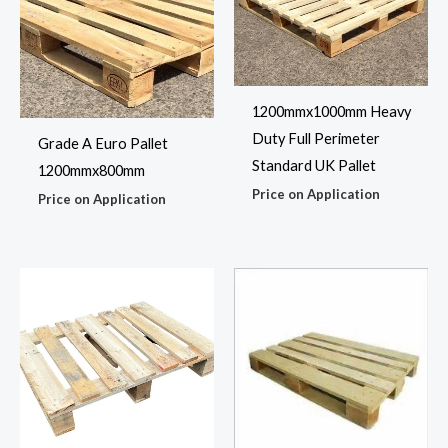
1200mmx1000mm Heavy
Duty Full Perimeter
Grade A Euro Pallet
Standard UK Pallet
1200mmx800mm
Price on Application
Price on Application