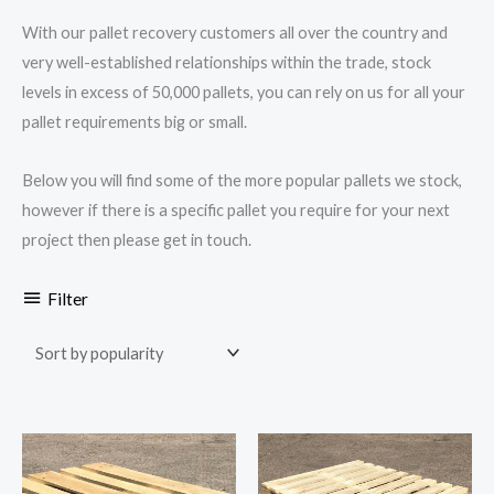
With our pallet recovery customers all over the country and
very well-established relationships within the trade, stock
levels in excess of 50,000 pallets, you can rely on us for all your
pallet requirements big or small.
Below you will find some of the more popular pallets we stock,
however if there is a specific pallet you require for your next
project then please get in touch.
Filter