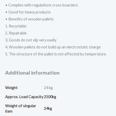
• Complies with regulations cross boarders
• Good for heavy products
• Benefits of wooden pallets
1. Recyclable
2. Repairable
3. Goods do not sllp very easlly
4. Wooden pallets do not build up an electrostatic charge
5. The structure of the pallet is not affected by temperature
Additional information
Weight
24 kg
Approx. Load Capacity
2500kg
Weight of singular
24kg
item