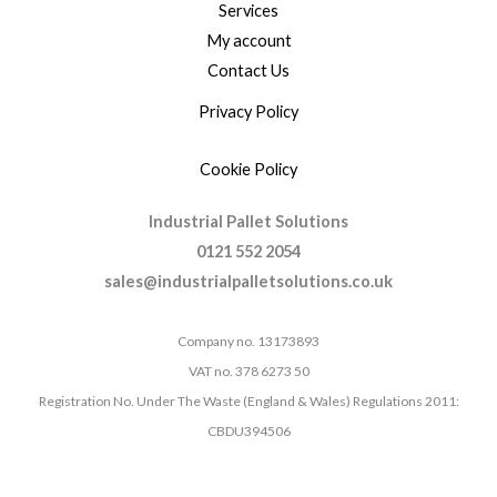
Services
My account
Contact Us
Privacy Policy
Cookie Policy
Industrial Pallet Solutions
0121 552 2054
sales@industrialpalletsolutions.co.uk
Company no. 13173893
VAT no. 378 6273 50
Registration No. Under The Waste (England & Wales) Regulations 2011:
CBDU394506