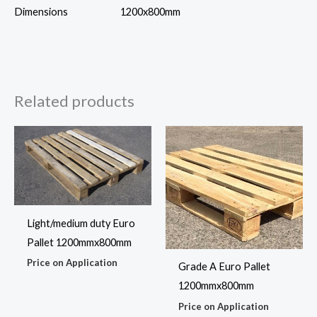
Dimensions
1200x800mm
Related products
Light/medium duty Euro
Pallet 1200mmx800mm
Price on Application
Grade A Euro Pallet
1200mmx800mm
Price on Application