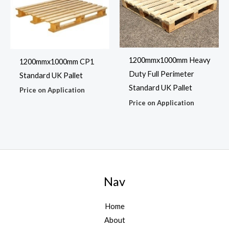
1200mmx1000mm Heavy
1200mmx1000mm CP1
Duty Full Perimeter
Standard UK Pallet
Standard UK Pallet
Price on Application
Price on Application
Nav
Home
About