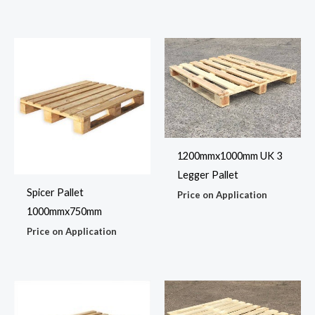
1200mmx1000mm UK 3
Legger Pallet
Spicer Pallet
Price on Application
1000mmx750mm
Price on Application