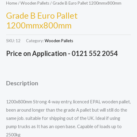
Home
/
Wooden Pallets
/ Grade B Euro Pallet 1200mmx800mm
Grade B Euro Pallet
1200mmx800mm
SKU:
12
Category:
Wooden Pallets
Price on Application - 0121 552 2054
Description
1200x800mm Strong 4-way entry, licenced EPAL wooden pallet,
been around longer than the grade A pallet but will still do the
same job. suitable for shipping out of the UK. Ideal if uslng
pump trucks as It has an open base. Capable of loads up to
2500kg