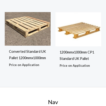
Converted Standard UK
1200mmx1000mm CP1
Pallet 1200mmx1000mm
Standard UK Pallet
Price on Application
Price on Application
Nav