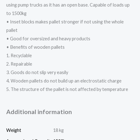
using pump trucks as it has an open base. Capable of loads up
to 1500kg
• Inset blocks makes pallet stronger if not using the whole
pallet
• Good for oversized and heavy products
• Benefits of wooden pallets
1. Recyclable
2. Repairable
3. Goods do not slip very easily
4. Wooden pallets do not build up an electrostatic charge
5. The structure of the pallet is not affected by temperature
Additional information
Weight
18 kg