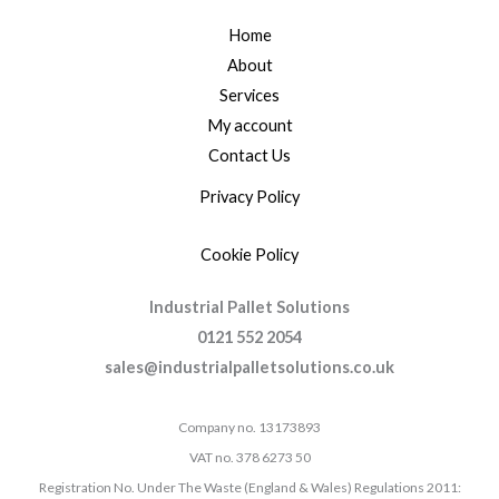
Home
About
Services
My account
Contact Us
Privacy Policy
Cookie Policy
Industrial Pallet Solutions
0121 552 2054
sales@industrialpalletsolutions.co.uk
Company no. 13173893
VAT no. 378 6273 50
Registration No. Under The Waste (England & Wales) Regulations 2011: