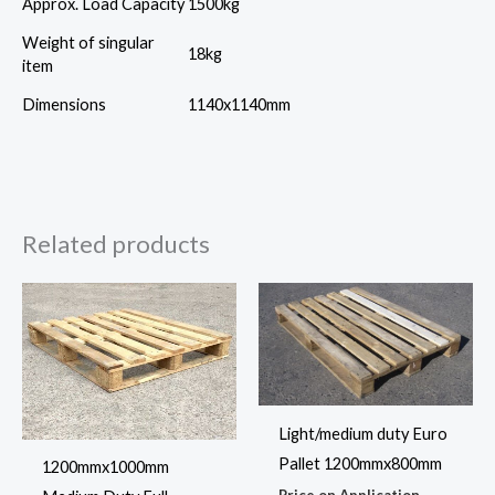
Approx. Load Capacity
1500kg
Weight of singular
18kg
item
Dimensions
1140x1140mm
Related products
Light/medium duty Euro
Pallet 1200mmx800mm
1200mmx1000mm