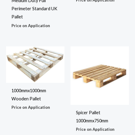
Price on Application
Medium Duty Full
Perimeter Standard UK
Pallet
Price on Application
1000mmx1000mm
Wooden Pallet
Price on Application
Spicer Pallet
1000mmx750mm
Price on Application