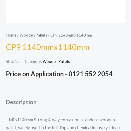
Home
/
Wooden Pallets
/ CP9 1140mmx1140mm
CP9 1140mmx1140mm
SKU:
13
Category:
Wooden Pallets
Price on Application - 0121 552 2054
Description
1140x1140mm Strong 4-way entry, non-standard wooden
pallet, widely used in the building and chemical industry. Ideal if