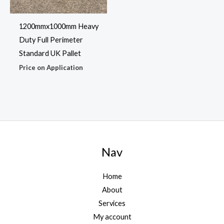
1200mmx1000mm Heavy
Duty Full Perimeter
Standard UK Pallet
Price on Application
Nav
Home
About
Services
My account