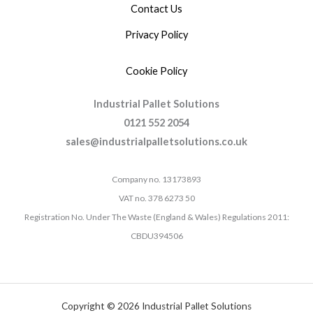
Contact Us
Privacy Policy
Cookie Policy
Industrial Pallet Solutions
0121 552 2054
sales@industrialpalletsolutions.co.uk
Company no. 13173893
VAT no. 378 6273 50
Registration No. Under The Waste (England & Wales) Regulations 2011:
CBDU394506
Copyright © 2026 Industrial Pallet Solutions