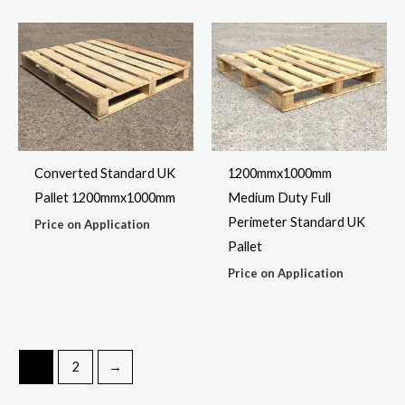
Converted Standard UK
1200mmx1000mm
Pallet 1200mmx1000mm
Medium Duty Full
Perimeter Standard UK
Price on Application
Pallet
Price on Application
1
2
→