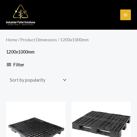
Skip
to
content
Home
/ Product Dimensions / 1200x1000mm
1200x1000mm
Filter