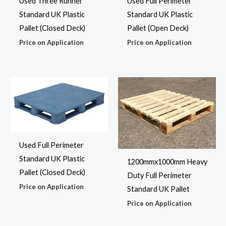
Used Three Runner
Used Full Perimeter
Standard UK Plastic
Standard UK Plastic
Pallet (Closed Deck)
Pallet (Open Deck)
Price on Application
Price on Application
Used Full Perimeter
Standard UK Plastic
1200mmx1000mm Heavy
Pallet (Closed Deck)
Duty Full Perimeter
Price on Application
Standard UK Pallet
Price on Application