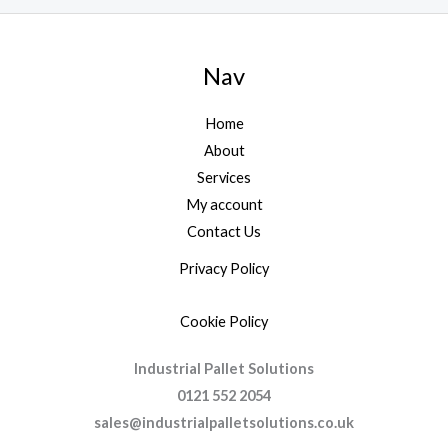
Nav
Home
About
Services
My account
Contact Us
Privacy Policy
Cookie Policy
Industrial Pallet Solutions
0121 552 2054
sales@industrialpalletsolutions.co.uk