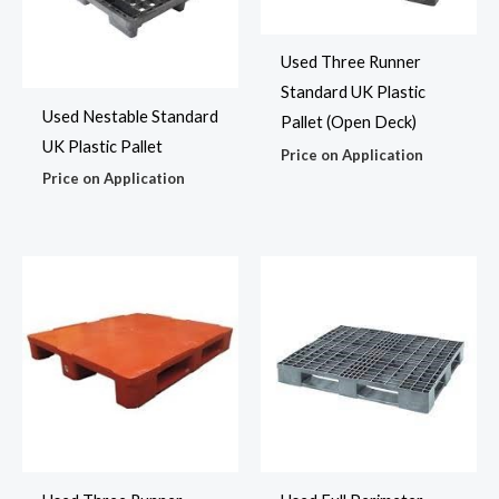
Used Three Runner
Standard UK Plastic
Used Nestable Standard
Pallet (Open Deck)
UK Plastic Pallet
Price on Application
Price on Application